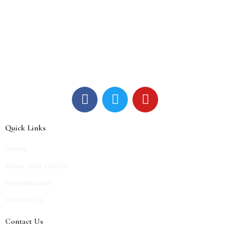
Quick Links
Home
Know your Doctor
Specialisation
Contact Us
Contact Us