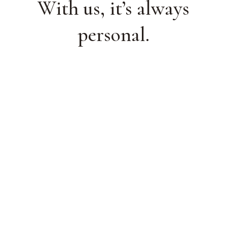
With us, it’s always
personal.