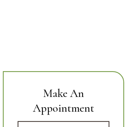
Make An
Appointment