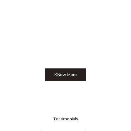
KNow More
Testimonials