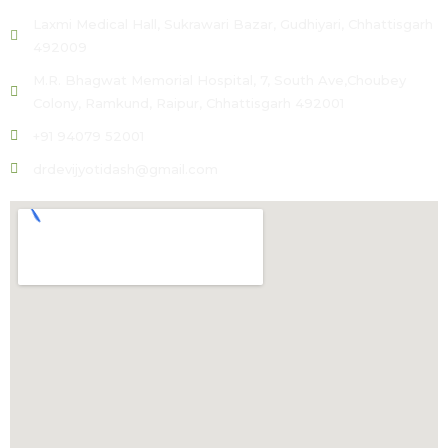
Laxmi Medical Hall, Sukrawari Bazar, Gudhiyari, Chhattisgarh
492009
M.R. Bhagwat Memorial Hospital, 7, South Ave,Choubey
Colony, Ramkund, Raipur, Chhattisgarh 492001
+91 94079 52001
drdevijyotidash@gmail.com