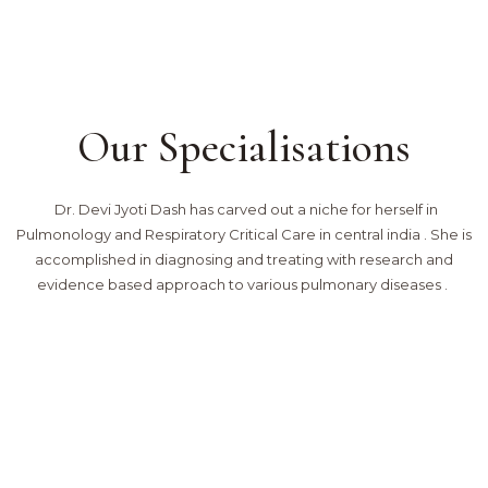
Our Specialisations
Dr. Devi Jyoti Dash has carved out a niche for herself in
Pulmonology and Respiratory Critical Care in central india . She is
accomplished in diagnosing and treating with research and
evidence based approach to various pulmonary diseases .